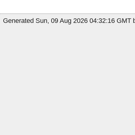
Generated Sun, 09 Aug 2026 04:32:16 GMT b