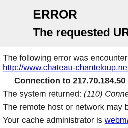
ERROR
The requested UR
The following error was encountere
http://www.chateau-chanteloup.net
Connection to 217.70.184.50 
The system returned:
(110) Conne
The remote host or network may b
Your cache administrator is
webma